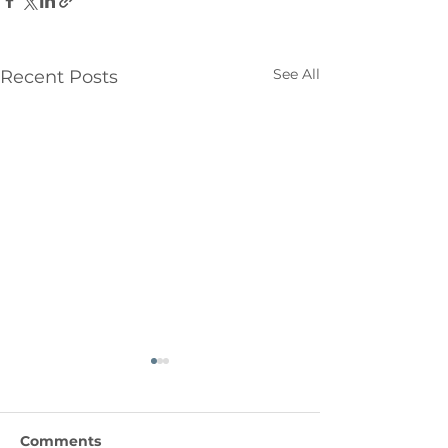
See All
Recent Posts
Comments