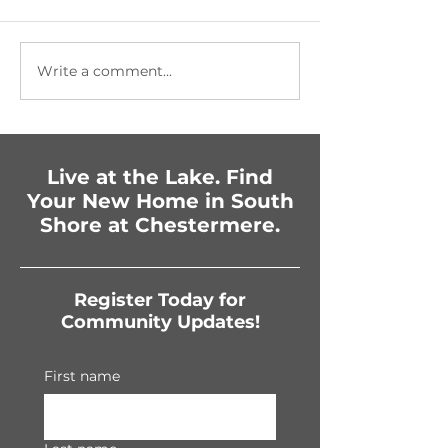
Write a comment...
Getting Festive in
Fun-Filled Fam
Chestermere:
Celebration
Upcoming Events You
Can’t Miss!
Live at the Lake. Find
Your New Home in South
Shore at Chestermere.
Register Today for
Community Updates!
First name