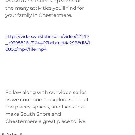
Pease as he rounds up some of 
the many activities you'll find for 
your family in Chestermere. 
https://video.wixstatic.com/video/4712f7
_d9395826a3104407bcbcccf4a2998d18/1
080p/mp4/file.mp4
Follow along with our video series 
as we continue to explore some of 
the places, spaces, and faces that 
make South Shore and 
Chestermere a great place to live.