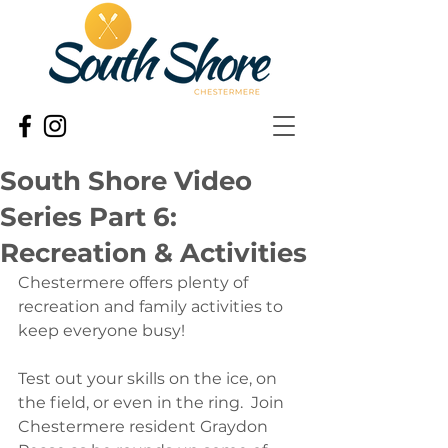
South Shore Video
Series Part 6:
Recreation & Activities
Chestermere offers plenty of 
recreation and family activities to 
keep everyone busy! 
Test out your skills on the ice, on 
the field, or even in the ring.  Join 
Chestermere resident Graydon 