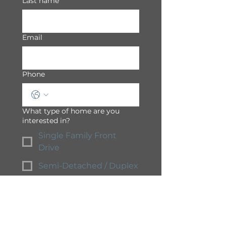
Last name
Email
Phone
What type of home are you
interested in?
Single Family Front
Drive
Semi-Detached / Duplex
Townhome
Apartment
Condominium