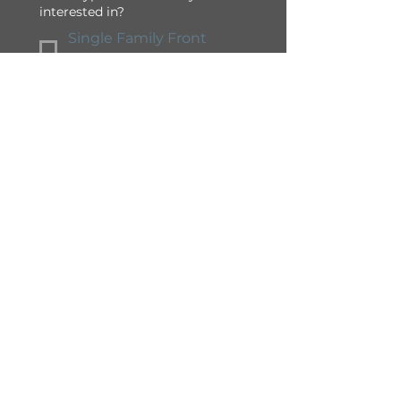
interested in?
Single Family Front
Drive
Semi-Detached / Duplex
Townhome
Apartment
Condominium
Yes, I would like to 
receive 
communications and 
promotions from South 
Shore in Chestermere.
Submit
South Shore at Chestermere is
professionally developed and