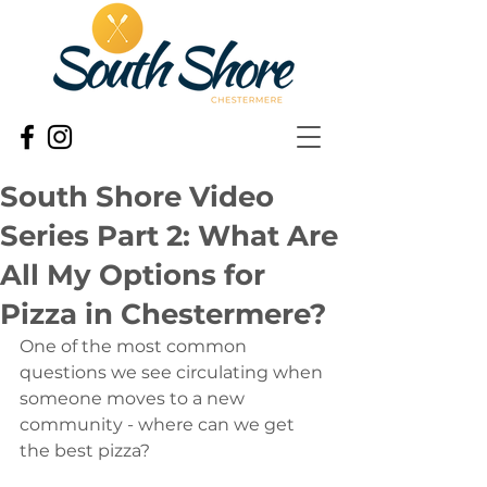
South Shore Video
Series Part 2: What Are
All My Options for
Pizza in Chestermere?
One of the most common 
questions we see circulating when 
someone moves to a new 
community - where can we get 
the best pizza?