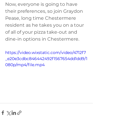
Now, everyone is going to have 
their preferences, so join Graydon 
Pease, long time Chestermere 
resident as he takes you on a tour 
of all of your pizza take-out and 
dine-in options in Chestermere. 
https://video.wixstatic.com/video/4712f7
_e20e3cdbc846442492f1567654dd1dd9/1
080p/mp4/file.mp4