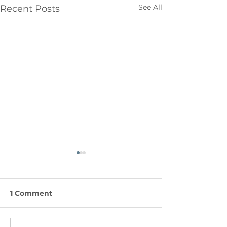
See All
Recent Posts
1 Comment