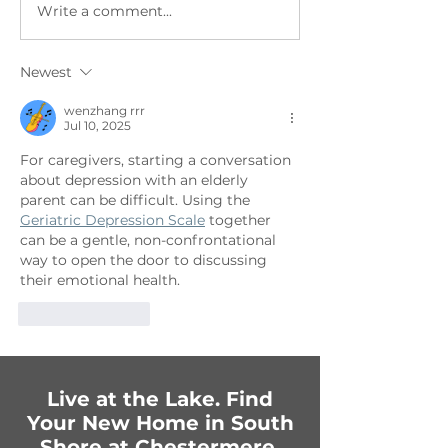
Write a comment...
Getting Festive in
Fun-Filled Fam
Chestermere:
Celebration
Upcoming Events You
Newest
Can’t Miss!
wenzhang rrr
Jul 10, 2025
For caregivers, starting a conversation 
about depression with an elderly 
parent can be difficult. Using the 
Geriatric Depression Scale
 together 
can be a gentle, non-confrontational 
way to open the door to discussing 
their emotional health.
Like
Reply
Live at the Lake. Find
Your New Home in South
Shore at Chestermere.