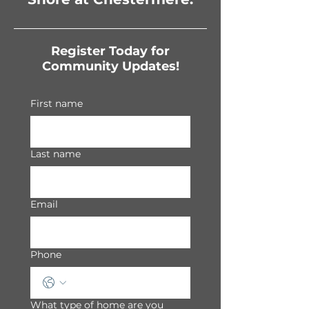
Register Today for
Community Updates!
First name
Last name
Email
Phone
What type of home are you