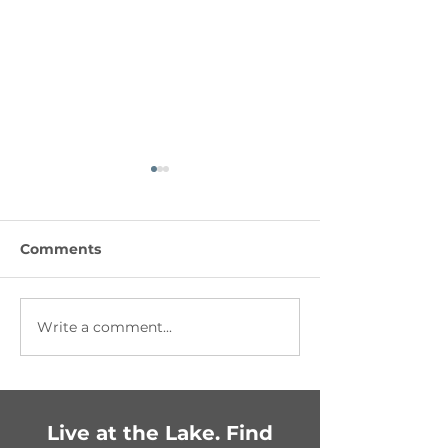
Comments
Write a comment...
Getting Festive in
Fun-Filled Fam
Chestermere:
Celebration
Upcoming Events You
Can’t Miss!
Live at the Lake. Find