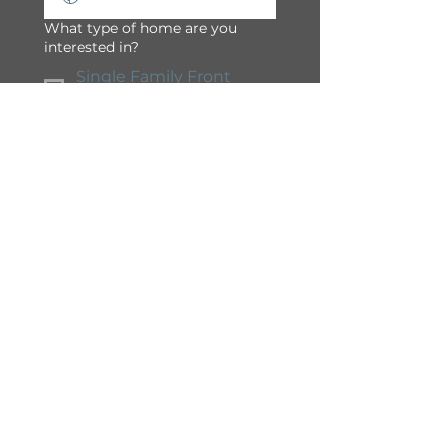
What type of home are you
interested in?
Single Family Front
Drive
Semi-Detached / Duplex
Townhome
Apartment
Condominium
Yes, I would like to 
receive 
communications and 
promotions from South 
Shore in Chestermere.
Submit