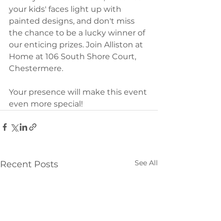
your kids' faces light up with 
painted designs, and don't miss 
the chance to be a lucky winner of 
our enticing prizes. Join Alliston at 
Home at 106 South Shore Court, 
Chestermere. 
Your presence will make this event 
even more special!
See All
Recent Posts