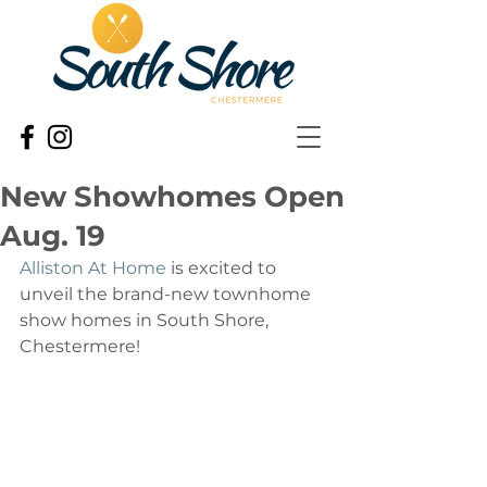
New Showhomes Open
Aug. 19
Alliston At Home
 is excited to 
unveil the brand-new townhome 
show homes in South Shore, 
Chestermere! 