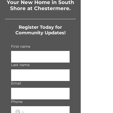
Your New Home in South
Shore at Chestermere.
Register Today for
Community Updates!
First name
Last name
Email
Phone