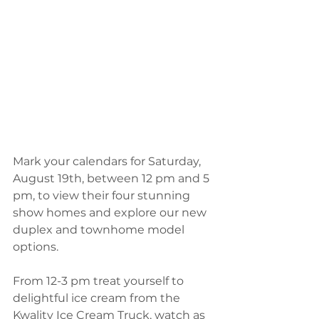
Mark your calendars for Saturday, 
August 19th, between 12 pm and 5 
pm, to view their four stunning 
show homes and explore our new 
duplex and townhome model 
options.
From 12-3 pm treat yourself to 
delightful ice cream from the 
Kwality Ice Cream Truck, watch as 