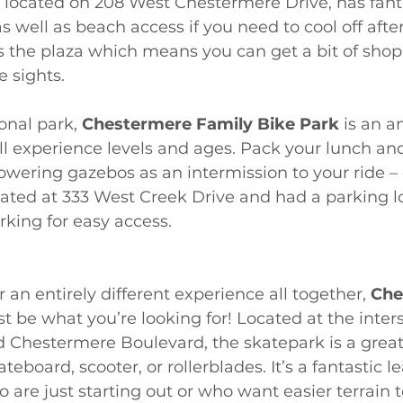
, located on 208 West Chestermere Drive, has fant
s well as beach access if you need to cool off afte
ers the plaza which means you can get a bit of shop
e sights. 
onal park, 
Chestermere Family Bike Park
 is an 
 all experience levels and ages. Pack your lunch and
owering gazebos as an intermission to your ride – 
ocated at 333 West Creek Drive and had a parking lo
rking for easy access. 
or an entirely different experience all together, 
Che
t be what you’re looking for! Located at the inters
Chestermere Boulevard, the skatepark is a great p
eboard, scooter, or rollerblades. It’s a fantastic l
 are just starting out or who want easier terrain t