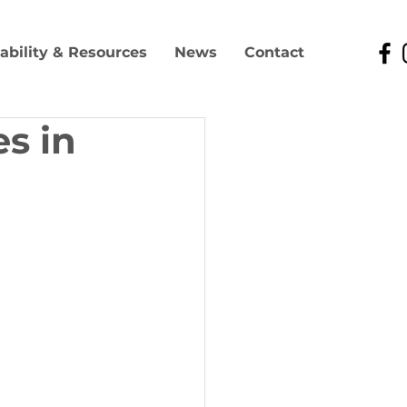
lability & Resources
News
Contact
s in