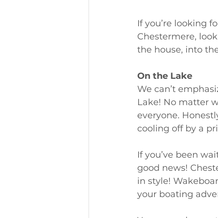
If you’re looking 
Chestermere, look 
the house, into th
On the Lake
We can’t emphasiz
Lake! No matter wha
everyone. Honestly
cooling off by a p
If you’ve been wait
good news! Cheste
in style! Wakeboar
your boating adven