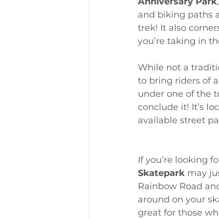
Anniversary Park
and biking paths a
trek! It also corn
you’re taking in th
While not a traditi
to bring riders of
under one of the t
conclude it! It’s l
available street pa
If you’re looking f
Skatepark
 may jus
Rainbow Road and 
around on your skat
great for those who