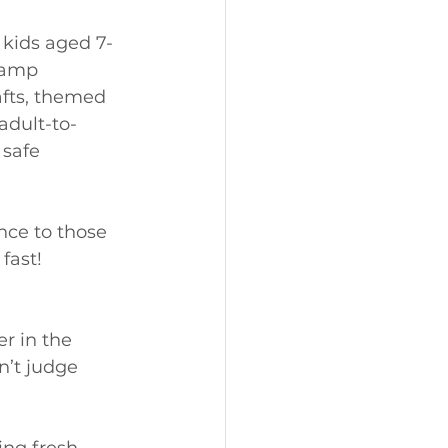
 kids aged 7-
Camp 
afts, themed 
adult-to-
safe 
nce to those 
fast! 
r in the 
n’t judge 