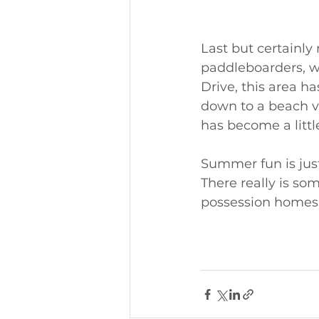
Last but certainly 
paddleboarders, w
Drive, this area ha
down to a beach vo
has become a litt
Summer fun is just
There really is so
possession homes ar