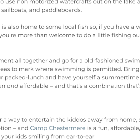
 use non motorized watercrafts out on the lake a
 sailboats, and paddleboards.  
s also home to some local fish so, if you have a va
 you’re more than welcome to do a little fishing ou
ment all together and go for a old-fashioned swim
areas to mark where swimming is permitted. Bring
our packed-lunch and have yourself a summertime
un 
and
 affordable – and that’s a combination that’
 for a way to entertain the kiddos away from home
tion – and 
Camp Chestermere
 is a fun, affordable
 your kids smiling from ear-to-ear. 