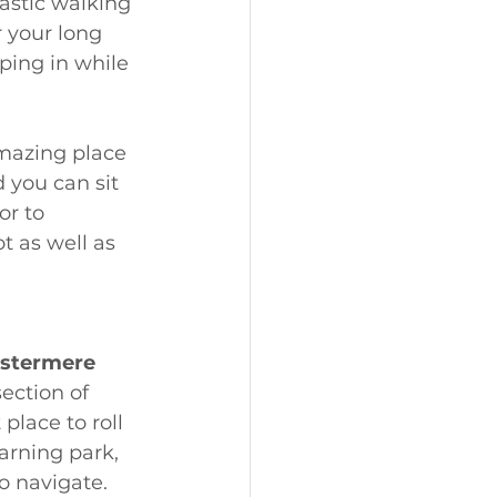
astic walking 
r your long 
ping in while 
amazing place 
 you can sit 
or to 
t as well as 
stermere 
ection of 
lace to roll 
earning park, 
o navigate. 