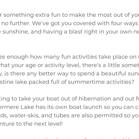
for something extra fun to make the most out of y
no further. We’ve got you covered with four ways t
e sunshine, and having a blast right in your own 
e enough how many fun activities take place on
t your age or activity level, there’s a little somet
, is there any better way to spend a beautiful su
ristine lake packed full of summertime activities? 
ing to take your boat out of hibernation and out fo
rmere Lake has its own boat launch so you can c
ds, water-skis, and tubes are also permitted so yo
ture to the next level!  