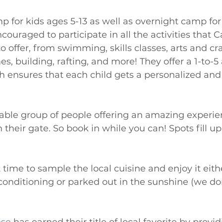
p for kids ages 5-13 as well as overnight camp for
couraged to participate in all the activities that 
 offer, from swimming, skills classes, arts and cr
, building, rafting, and more! They offer a 1-to-5 
 ensures that each child gets a personalized and 
able group of people offering an amazing experie
heir gate. So book in while you can! Spots fill up 
time to sample the local cuisine and enjoy it eithe
 conditioning or parked out in the sunshine (we do