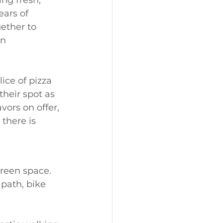
ing fresh, 
ears of 
ether to 
n 
ice of pizza 
their spot as 
vors on offer, 
 there is 
reen space. 
path, bike 