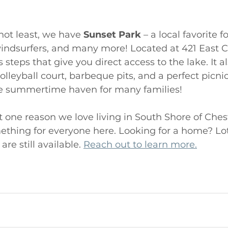
not least, we have 
Sunset Park
 – a local favorite fo
indsurfers, and many more! Located at 421 East 
s steps that give you direct access to the lake. It a
lleyball court, barbeque pits, and a perfect picnic 
le summertime haven for many families! 
 one reason we love living in South Shore of Ches
mething for everyone here. Looking for a home? Lo
e still available. 
Reach out to learn more.