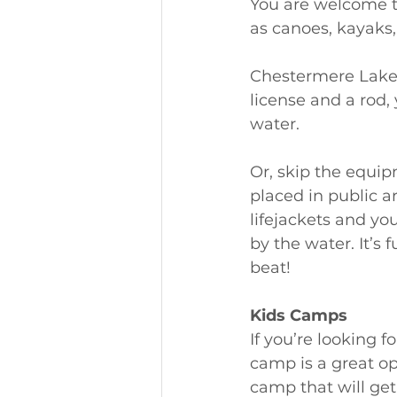
You are welcome to
as canoes, kayaks,
Chestermere Lake i
license and a rod,
water. 
Or, skip the equip
placed in public 
lifejackets and y
by the water. It’s f
beat! 
Kids Camps
If you’re looking
camp is a great op
camp that will get