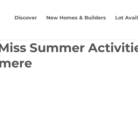
Discover
New Homes & Builders
Lot Avai
 Miss Summer Activitie
rmere