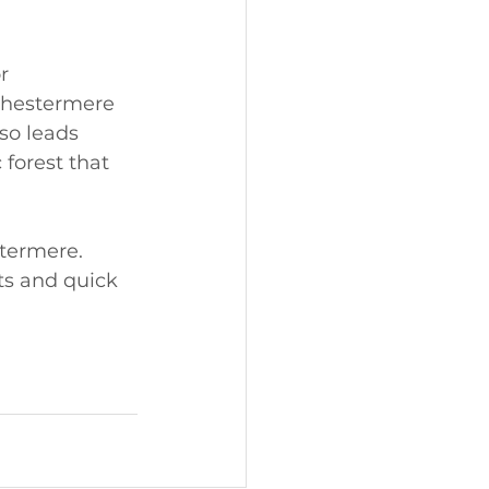
r 
Chestermere 
lso leads 
forest that 
termere. 
ts and quick 