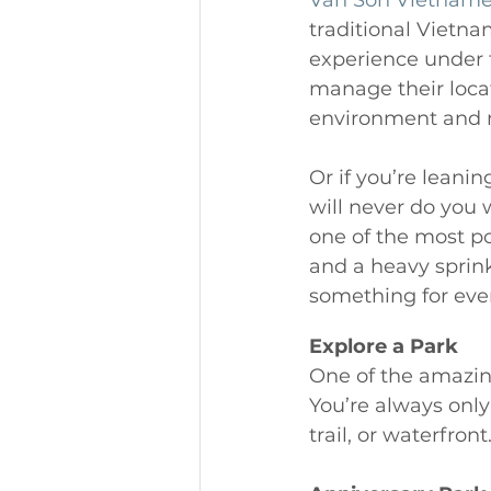
Van Son Vietnam
traditional Vietnam
experience under t
manage their locat
environment and m
Or if you’re leanin
will never do you 
one of the most pop
and a heavy sprin
something for every
Explore a Park 
One of the amazin
You’re always only
trail, or waterfront.