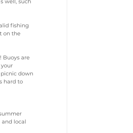
s well, such 
lid fishing 
t on the 
! Buoys are 
 your 
 picnic down 
s hard to 
, summer 
, and local 