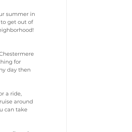
our summer in 
o get out of 
neighborhood!
 Chestermere 
hing for 
nny day then 
r a ride, 
ruise around 
u can take 