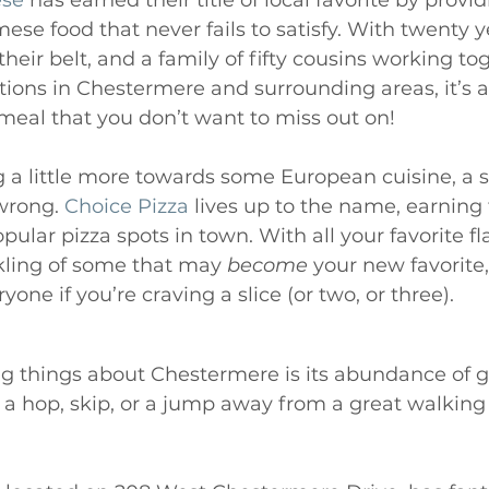
ese
 has earned their title of local favorite by provid
ese food that never fails to satisfy. With twenty y
heir belt, and a family of fifty cousins working tog
ions in Chestermere and surrounding areas, it’s a
eal that you don’t want to miss out on! 
g a little more towards some European cuisine, a sl
wrong. 
Choice Pizza
 lives up to the name, earning 
ular pizza spots in town. With all your favorite fla
kling of some that may 
become
 your new favorite,
one if you’re craving a slice (or two, or three). 
g things about Chestermere is its abundance of g
 a hop, skip, or a jump away from a great walking 
 