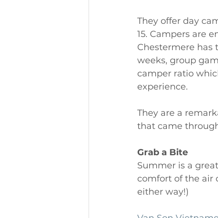
They offer day cam
15. Campers are en
Chestermere has to
weeks, group games
camper ratio which
experience. 
They are a remark
that came through t
Grab a Bite
Summer is a great 
comfort of the air
either way!) 