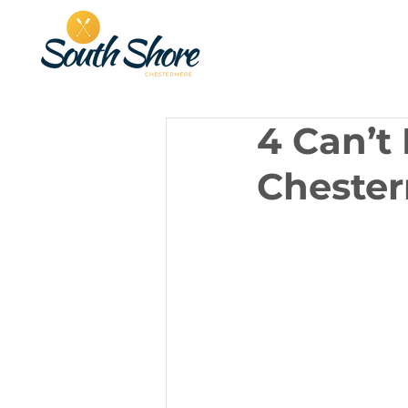
4 Can’t
Cheste