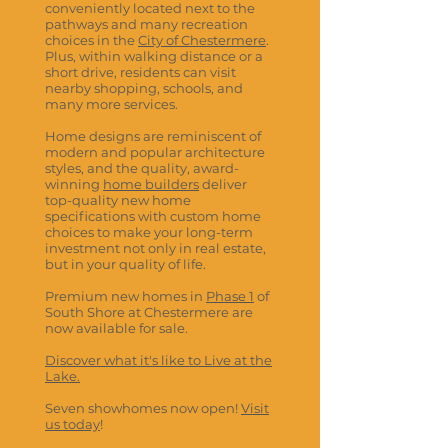
conveniently located next to the
pathways and many recreation
choices in the
City of Chestermere
.
Plus, within walking distance or a
short drive, residents can visit
nearby shopping, schools, and
many more services.
Home designs are reminiscent of
modern and popular architecture
styles, and the quality, award-
winning
home builders
deliver
top-quality new home
specifications with custom home
choices to make your long-term
investment not only in real estate,
but in your quality of life.
Premium new homes in
Phase 1
of
South Shore at Chestermere are
now available for sale.
Discover what it's like to Live at the
Lake.
Seven showhomes now open!
Visit
us today
!