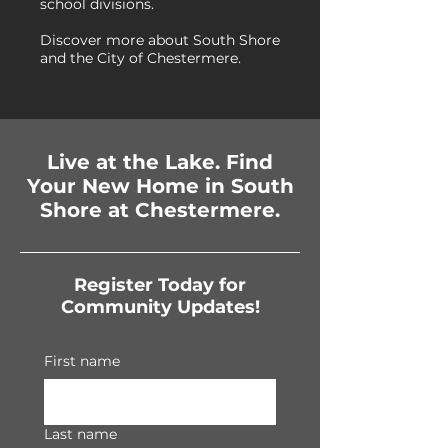
school divisions.
Discover more about South Shore
and the City of Chestermere.
Live at the Lake. Find
Your New Home in South
Shore at Chestermere.
Register Today for
Community Updates!
First name
Last name