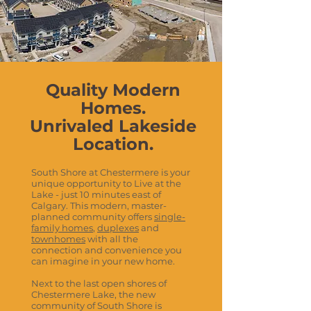
Quality Modern
Homes.
Unrivaled Lakeside
Location.
South Shore at Chestermere is your
unique opportunity to Live at the
Lake - just 10 minutes east of
Calgary. This modern, master-
planned community offers
single-
family homes
,
duplexes
and
townhomes
with all the
connection and convenience you
can imagine in your new home.
Next to the last open shores of
Chestermere Lake, the new
community of South Shore is