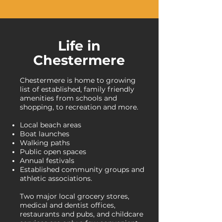
Life in
Chestermere
Chestermere is home to growing
list of established, family friendly
amenities from schools and
shopping, to recreation and more.
Local beach areas
Boat launches
Walking paths
Public open spaces
Annual festivals
Established community groups and
athletic associations.
Two major local grocery stores,
medical and dentist offices,
restaurants and pubs, and childcare