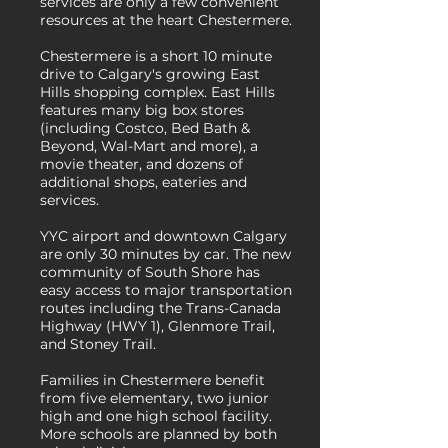
services are only a few convenient
resources at the heart Chestermere.
Chestermere is a short 10 minute
drive to Calgary's growing East
Hills shopping complex. East Hills
features many big box stores
(including Costco, Bed Bath &
Beyond, Wal-Mart and more), a
movie theater, and dozens of
additional shops, eateries and
services.
YYC airport and downtown Calgary
are only 30 minutes by car. The new
community of South Shore has
easy access to major transportation
routes including the Trans-Canada
Highway (HWY 1), Glenmore Trail,
and Stoney Trail.
Families in Chestermere benefit
from five elementary, two junior
high and one high school facility.
More schools are planned by both